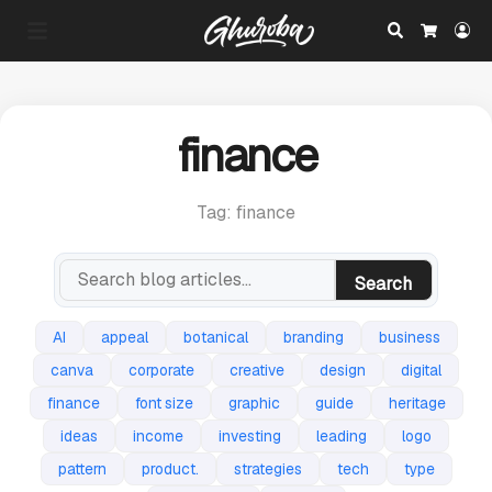
Search
Lo
Cart
finance
Tag: finance
Search
AI
appeal
botanical
branding
business
canva
corporate
creative
design
digital
finance
font size
graphic
guide
heritage
ideas
income
investing
leading
logo
pattern
product.
strategies
tech
type