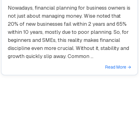
Nowadays, financial planning for business owners is
not just about managing money. Wise noted that
20% of new businesses fail within 2 years and 65%
within 10 years, mostly due to poor planning. So, for
beginners and SMEs, this reality makes financial
discipline even more crucial. Without it, stability and
growth quickly slip away. Common …
Read More →