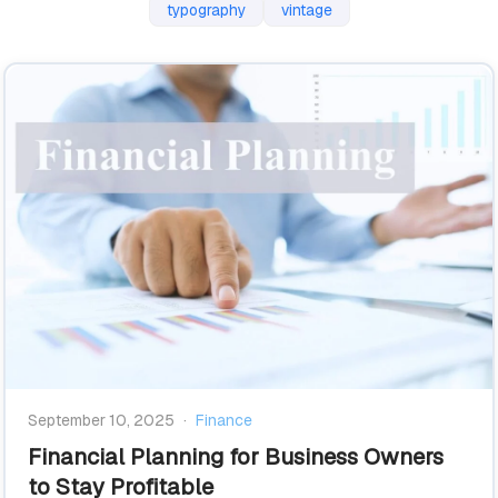
typography
vintage
September 10, 2025
·
Finance
Financial Planning for Business Owners
to Stay Profitable