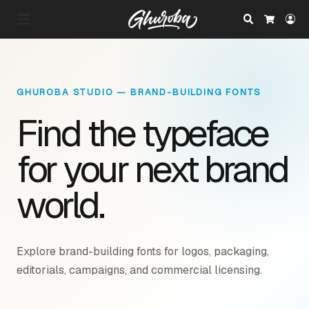
Search
Lo
Cart
GHUROBA STUDIO — BRAND-BUILDING FONTS
Find the typeface
for your next brand
world.
Explore brand-building fonts for logos, packaging,
editorials, campaigns, and commercial licensing.