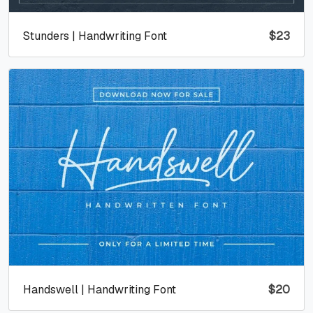
Stunders | Handwriting Font
$
23
Handswell | Handwriting Font
$
20