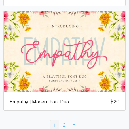
Empathy | Modern Font Duo
$
20
1
2
»