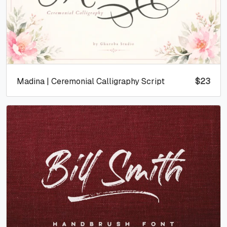
Madina | Ceremonial Calligraphy Script
$
23