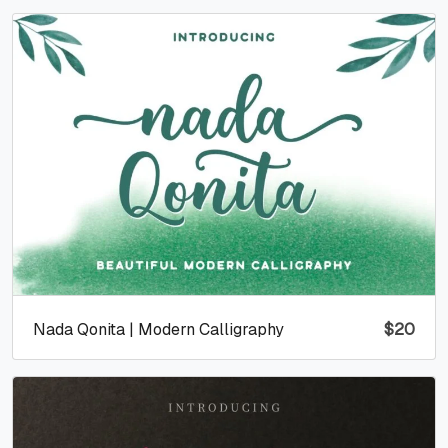
Nada Qonita | Modern Calligraphy
$
20