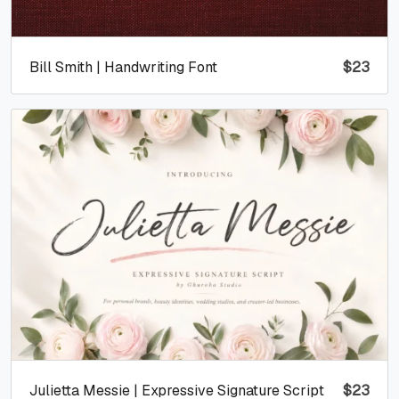
Bill Smith | Handwriting Font
$
23
Julietta Messie | Expressive Signature Script
$
23