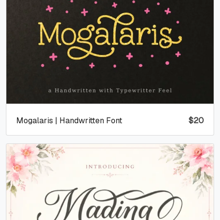
Mogalaris | Handwritten Font
$
20