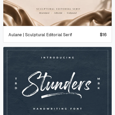
Aulane | Sculptural Editorial Serif
$
16