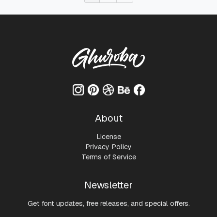
About
License
Privacy Policy
Terms of Service
Newsletter
Get font updates, free releases, and special offers.