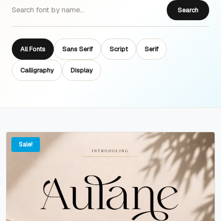
Search
All Fonts
Sans Serif
Script
Serif
Calligraphy
Display
Sale!