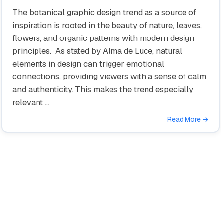
The botanical graphic design trend as a source of
inspiration is rooted in the beauty of nature, leaves,
flowers, and organic patterns with modern design
principles. As stated by Alma de Luce, natural
elements in design can trigger emotional
connections, providing viewers with a sense of calm
and authenticity. This makes the trend especially
relevant …
Read More →