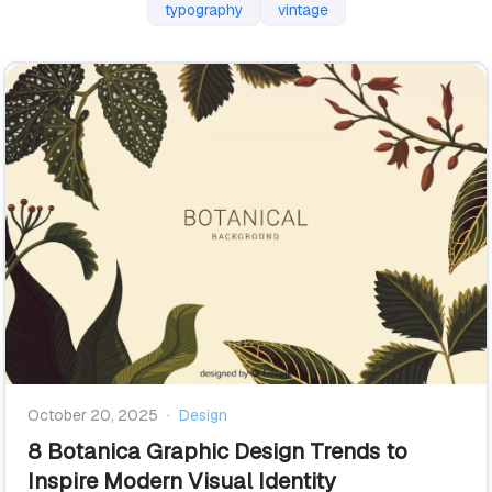
typography
vintage
October 20, 2025
·
Design
8 Botanica Graphic Design Trends to
Inspire Modern Visual Identity