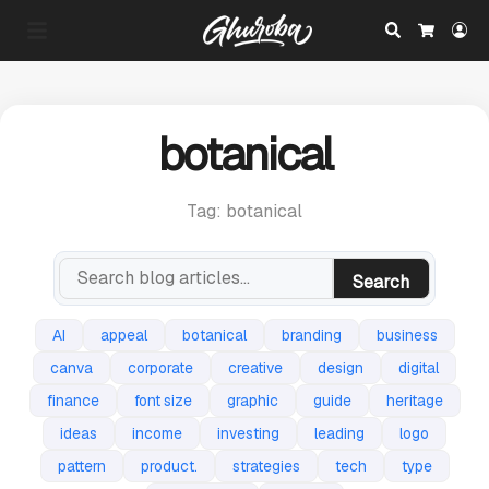
Search
Lo
Cart
botanical
Tag: botanical
Search
AI
appeal
botanical
branding
business
canva
corporate
creative
design
digital
finance
font size
graphic
guide
heritage
ideas
income
investing
leading
logo
pattern
product.
strategies
tech
type