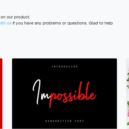
g on our product.
with us
if you have any problems or questions. Glad to help