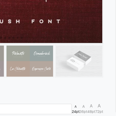
A
A
A
A
24pt
36pt
48pt
72pt