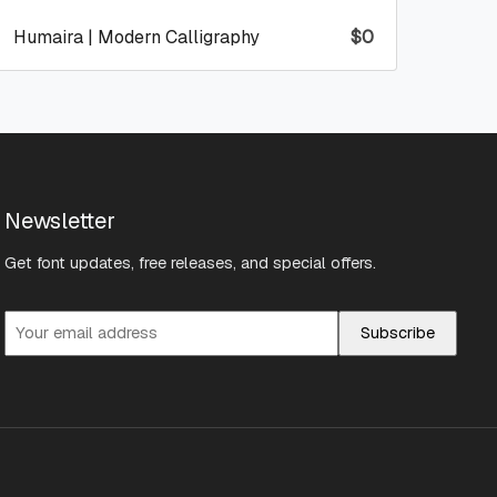
Humaira | Modern Calligraphy
$
0
Newsletter
Get font updates, free releases, and special offers.