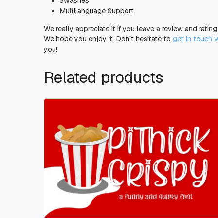
Swashes
Multilanguage Support
We really appreciate it if you leave a review and ratin
We hope you enjoy it! Don’t hesitate to
get in touch 
you!
Related products