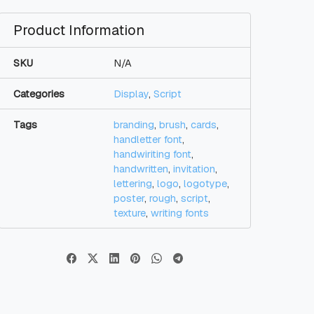
Product Information
SKU
N/A
Categories
Display
,
Script
Tags
branding
,
brush
,
cards
,
handletter font
,
handwiriting font
,
handwritten
,
invitation
,
lettering
,
logo
,
logotype
,
poster
,
rough
,
script
,
texture
,
writing fonts