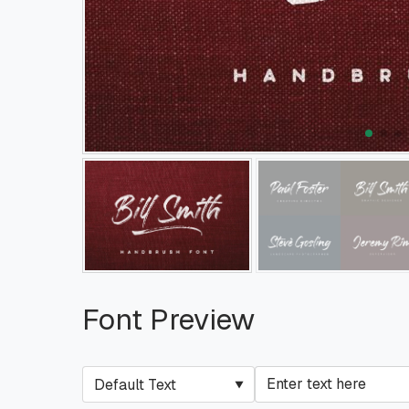
Font Preview