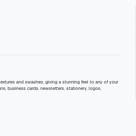
 textures and swashes, giving a stunning feel to any of your
gns, business cards, newsletters, stationery, logos,