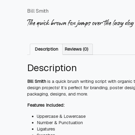
Bill Smith
The quick brown fox jumps over the lazy dog
Description
Reviews (0)
Description
Bill Smith
is a quick brush writing script with organic
design projects! It’s perfect for branding, poster desi
packaging, designs, and more.
Features Included:
Uppercase & Lowercase
Number & Punctuation
Ligatures