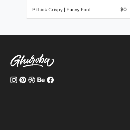
Pithick Crispy | Funny Font
$
0