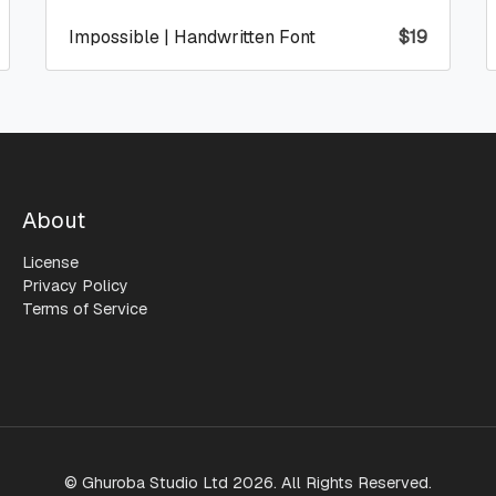
Impossible | Handwritten Font
$
19
About
License
Privacy Policy
Terms of Service
© Ghuroba Studio Ltd 2026. All Rights Reserved.