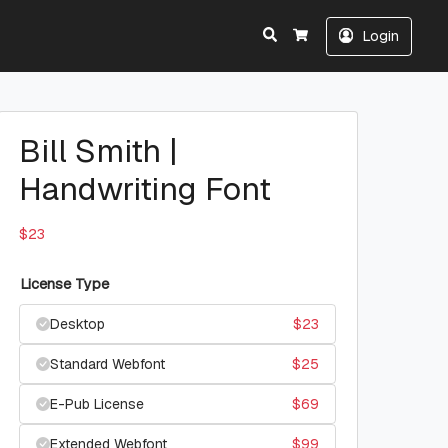
Search
Login
Cart
Bill Smith |
Handwriting Font
$
23
License Type
Desktop
$
23
Standard Webfont
$
25
E-Pub License
$
69
Extended Webfont
$
99