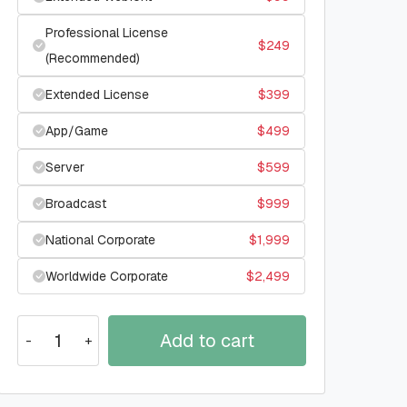
Professional License
$
249
(Recommended)
Extended License
$
399
App/Game
$
499
Server
$
599
Broadcast
$
999
National Corporate
$
1,999
Worldwide Corporate
$
2,499
Add to cart