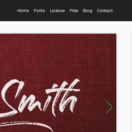
Home
Fonts
License
Free
Blog
Contact