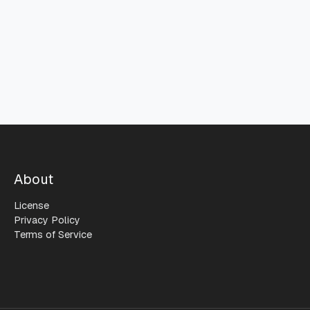
About
License
Privacy Policy
Terms of Service