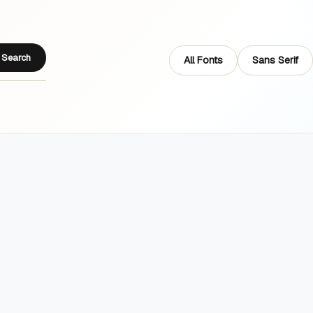
Search
All Fonts
Sans Serif