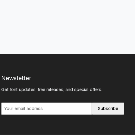
Newsletter
Get font updates, free releases, and special offers.