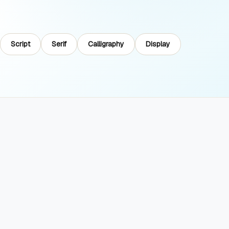
Script
Serif
Calligraphy
Display