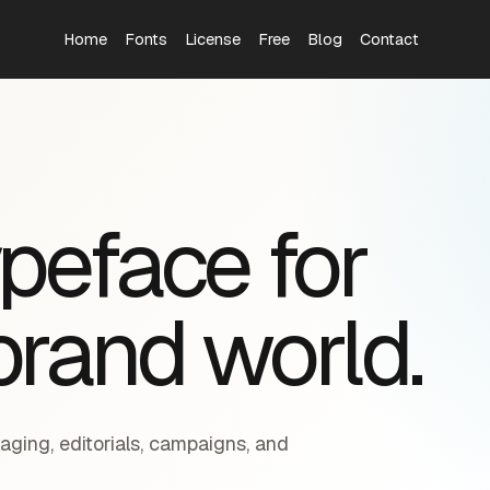
Home
Fonts
License
Free
Blog
Contact
S
ypeface for
brand world.
aging, editorials, campaigns, and