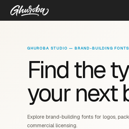
GHUROBA STUDIO — BRAND-BUILDING FONT
Find the t
your next 
Explore brand-building fonts for logos, pack
commercial licensing.