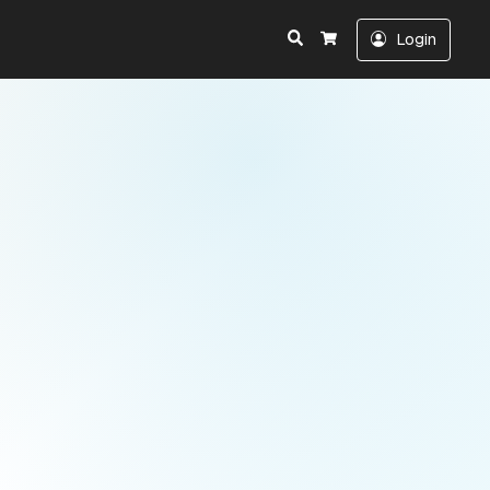
Search
Login
Cart