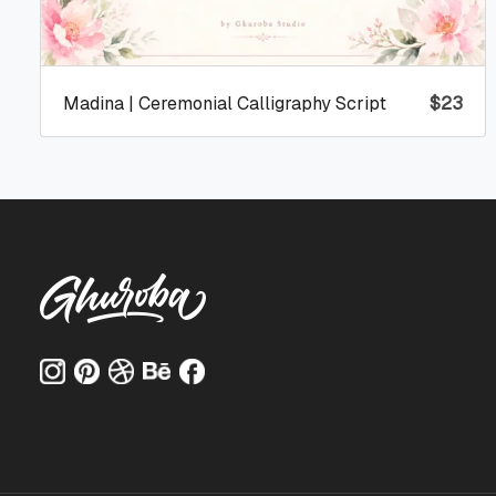
Madina | Ceremonial Calligraphy Script
$
23