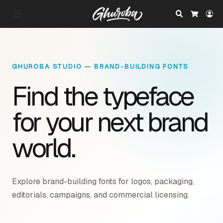
Search
Lo
Cart
GHUROBA STUDIO — BRAND-BUILDING FONTS
Find the typeface
for your next brand
world.
Explore brand-building fonts for logos, packaging,
editorials, campaigns, and commercial licensing.