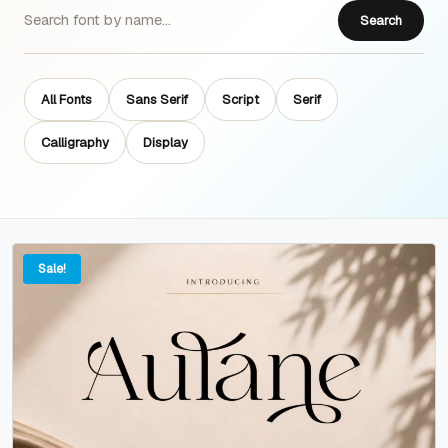
Search
All Fonts
Sans Serif
Script
Serif
Calligraphy
Display
Sale!