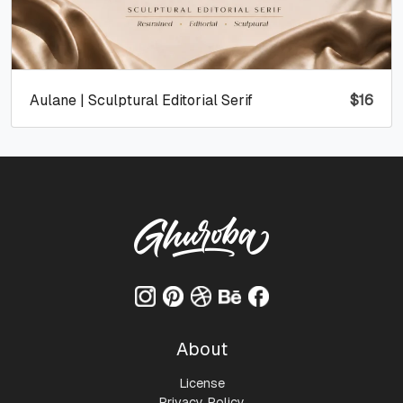
Aulane | Sculptural Editorial Serif
$
16
About
License
Privacy Policy