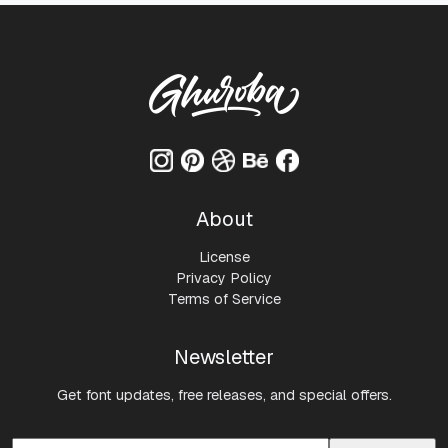
About
License
Privacy Policy
Terms of Service
Newsletter
Get font updates, free releases, and special offers.