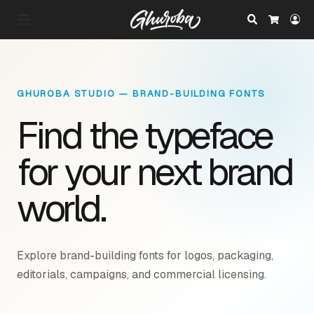
Search
Lo
Cart
GHUROBA STUDIO — BRAND-BUILDING FONTS
Find the typeface
for your next brand
world.
Explore brand-building fonts for logos, packaging,
editorials, campaigns, and commercial licensing.