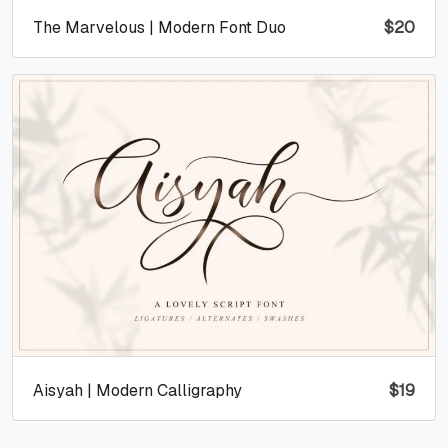
The Marvelous | Modern Font Duo
$
20
Aisyah | Modern Calligraphy
$
19