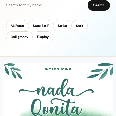
Search
All Fonts
Sans Serif
Script
Serif
Calligraphy
Display