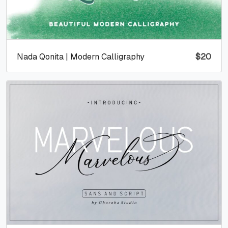
Nada Qonita | Modern Calligraphy
$
20