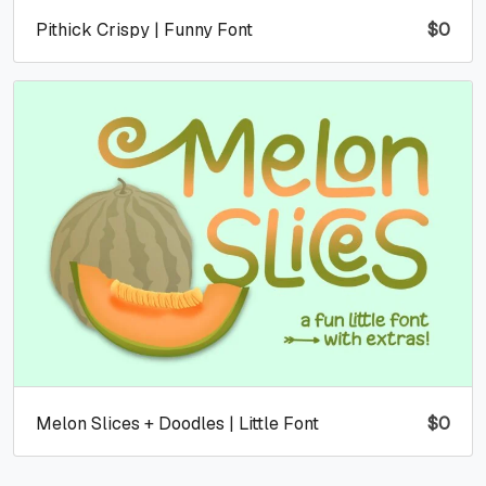
Pithick Crispy | Funny Font
$
0
Melon Slices + Doodles | Little Font
$
0