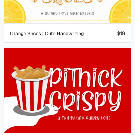
Orange Slices | Cute Handwriting
$
19