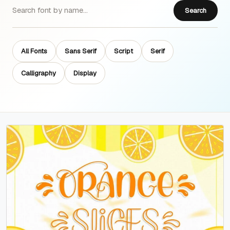
Search
All Fonts
Sans Serif
Script
Serif
Calligraphy
Display