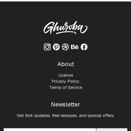
About
License
Privacy Policy
Terms of Service
Newsletter
Get font updates, free releases, and special offers.