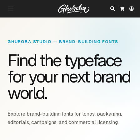
Search
Lo
Cart
GHUROBA STUDIO — BRAND-BUILDING FONTS
Find the typeface
for your next brand
world.
Explore brand-building fonts for logos, packaging,
editorials, campaigns, and commercial licensing.