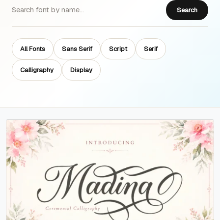
Search
All Fonts
Sans Serif
Script
Serif
Calligraphy
Display