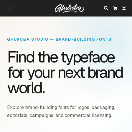
Search
Lo
Cart
GHUROBA STUDIO — BRAND-BUILDING FONTS
Find the typeface
for your next brand
world.
Explore brand-building fonts for logos, packaging,
editorials, campaigns, and commercial licensing.