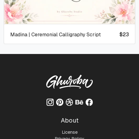
Madina | Ceremonial Calligraphy Script
$
23
About
License
Privacy Policy