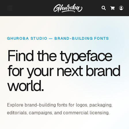
Search
Lo
Cart
GHUROBA STUDIO — BRAND-BUILDING FONTS
Find the typeface
for your next brand
world.
Explore brand-building fonts for logos, packaging,
editorials, campaigns, and commercial licensing.