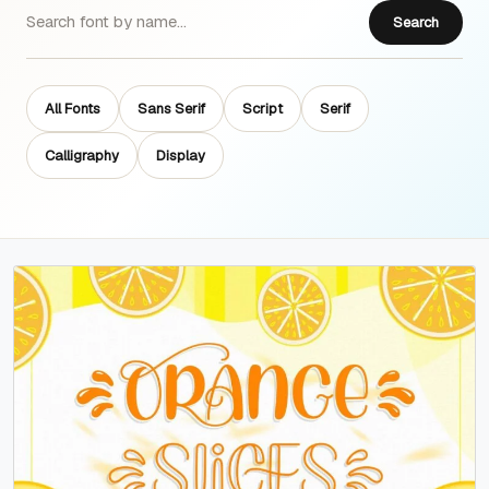
Search
All Fonts
Sans Serif
Script
Serif
Calligraphy
Display