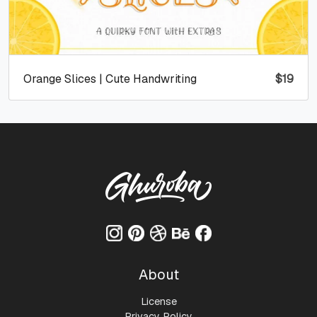
Orange Slices | Cute Handwriting
$
19
About
License
Privacy Policy