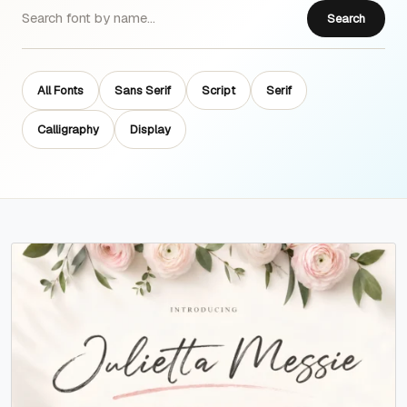
Search
All Fonts
Sans Serif
Script
Serif
Calligraphy
Display