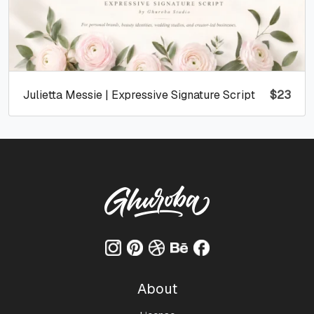
Julietta Messie | Expressive Signature Script
$
23
About