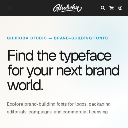
Search
Lo
Cart
GHUROBA STUDIO — BRAND-BUILDING FONTS
Find the typeface
for your next brand
world.
Explore brand-building fonts for logos, packaging,
editorials, campaigns, and commercial licensing.