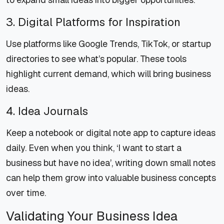
3. Digital Platforms for Inspiration
Use platforms like Google Trends, TikTok, or startup
directories to see what’s popular. These tools
highlight current demand, which will bring business
ideas.
4. Idea Journals
Keep a notebook or digital note app to capture ideas
daily. Even when you think, ‘I want to start a
business but have no idea’, writing down small notes
can help them grow into valuable business concepts
over time.
Validating Your Business Idea