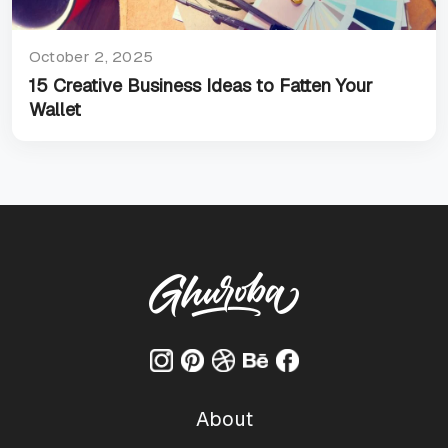
October 2, 2025
15 Creative Business Ideas to Fatten Your
Wallet
About