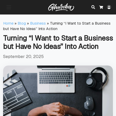
Search
Lo
Cart
Home
»
Blog
»
Business
»
Turning “I Want to Start a Business
but Have No Ideas” Into Action
Turning “I Want to Start a Business
but Have No Ideas” Into Action
September 20, 2025