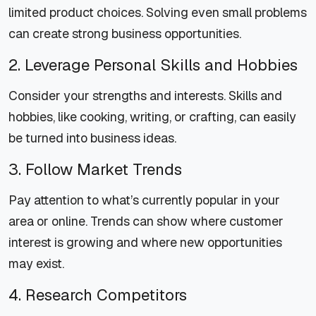
limited product choices. Solving even small problems
can create strong business opportunities.
2. Leverage Personal Skills and Hobbies
Consider your strengths and interests. Skills and
hobbies, like cooking, writing, or crafting, can easily
be turned into business ideas.
3. Follow Market Trends
Pay attention to what’s currently popular in your
area or online. Trends can show where customer
interest is growing and where new opportunities
may exist.
4. Research Competitors