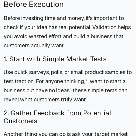
Before Execution
Before investing time and money, it’s important to
check if your idea has real potential. Validation helps
you avoid wasted effort and build a business that
customers actually want.
1. Start with Simple Market Tests
Use quick surveys, polls, or small product samples to
test traction. For anyone thinking, ‘I want to start a
business but have no ideas’, these simple tests can
reveal what customers truly want.
2. Gather Feedback from Potential
Customers
Another thing you can do is ask your target market