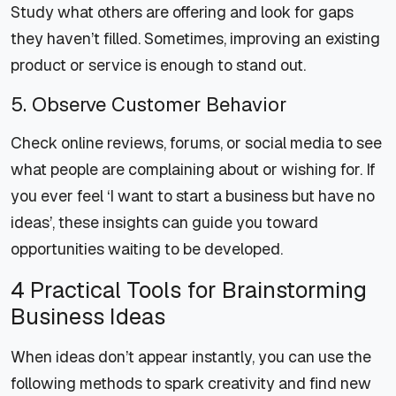
Study what others are offering and look for gaps
they haven’t filled. Sometimes, improving an existing
product or service is enough to stand out.
5. Observe Customer Behavior
Check online reviews, forums, or social media to see
what people are complaining about or wishing for. If
you ever feel ‘I want to start a business but have no
ideas’, these insights can guide you toward
opportunities waiting to be developed.
4 Practical Tools for Brainstorming
Business Ideas
When ideas don’t appear instantly, you can use the
following methods to spark creativity and find new