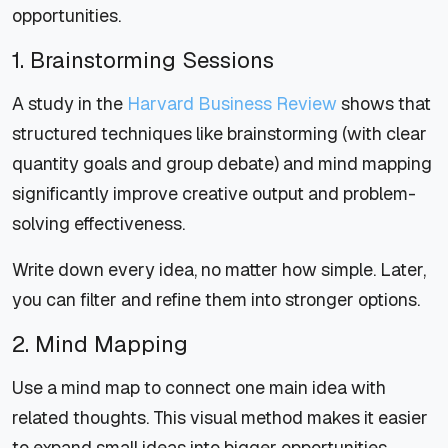
opportunities.
1. Brainstorming Sessions
A study in the
Harvard Business Review
shows that
structured techniques like brainstorming (with clear
quantity goals and group debate) and mind mapping
significantly improve creative output and problem-
solving effectiveness.
Write down every idea, no matter how simple. Later,
you can filter and refine them into stronger options.
2. Mind Mapping
Use a mind map to connect one main idea with
related thoughts. This visual method makes it easier
to expand small ideas into bigger opportunities.