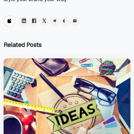
Related Posts