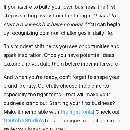
If you aspire to build your own business, the first
step is shifting away from the thought
“I want to
start a business but have no ideas.”
You can begin
by recognizing common challenges in daily life.
This mindset shift helps you see opportunities and
spark inspiration. Once you have potential ideas,
explore and validate them before moving forward.
And when you’re ready, don’t forget to shape your
brand identity. Carefully choose the elements—
especially the right fonts—that will make your
business stand out. Starting your first business?
Make it memorable with
the right fonts
! Check out
Ghuroba Studio’s
fun and unique font collection to
style your brand your way.