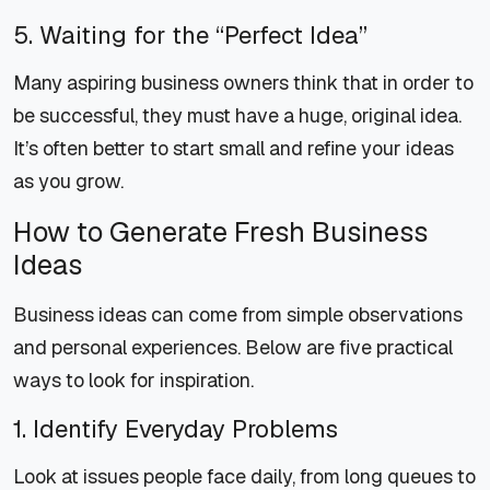
5. Waiting for the “Perfect Idea”
Many aspiring business owners think that in order to
be successful, they must have a huge, original idea.
It’s often better to start small and refine your ideas
as you grow.
How to Generate Fresh Business
Ideas
Business ideas can come from simple observations
and personal experiences. Below are five practical
ways to look for inspiration.
1. Identify Everyday Problems
Look at issues people face daily, from long queues to