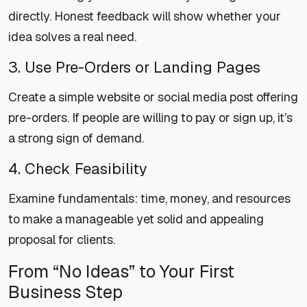
directly. Honest feedback will show whether your
idea solves a real need.
3. Use Pre-Orders or Landing Pages
Create a simple website or social media post offering
pre-orders. If people are willing to pay or sign up, it’s
a strong sign of demand.
4. Check Feasibility
Examine fundamentals: time, money, and resources
to make a manageable yet solid and appealing
proposal for clients.
From “No Ideas” to Your First
Business Step