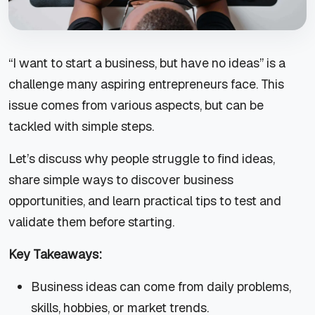
“I want to start a business, but have no ideas” is a
challenge many aspiring entrepreneurs face. This
issue comes from various aspects, but can be
tackled with simple steps.
Let’s discuss why people struggle to find ideas,
share simple ways to discover business
opportunities, and learn practical tips to test and
validate them before starting.
Key Takeaways:
Business ideas can come from daily problems,
skills, hobbies, or market trends.