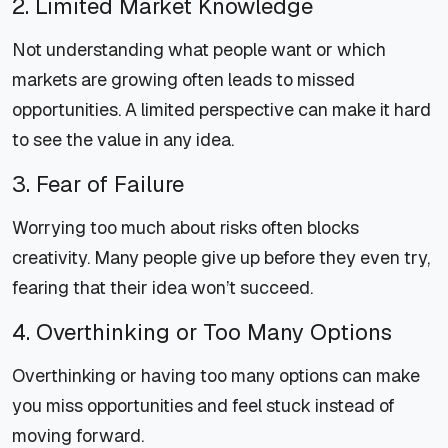
2. Limited Market Knowledge
Not understanding what people want or which
markets are growing often leads to missed
opportunities. A limited perspective can make it hard
to see the value in any idea.
3. Fear of Failure
Worrying too much about risks often blocks
creativity. Many people give up before they even try,
fearing that their idea won’t succeed.
4. Overthinking or Too Many Options
Overthinking or having too many options can make
you miss opportunities and feel stuck instead of
moving forward.