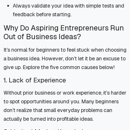
Always validate your idea with simple tests and
feedback before starting.
Why Do Aspiring Entrepreneurs Run
Out of Business Ideas?
It’s normal for beginners to feel stuck when choosing
a business idea. However, don’t let it be an excuse to
give up. Explore the five common causes below!
1. Lack of Experience
Without prior business or work experience, it’s harder
to spot opportunities around you. Many beginners
don’t realize that small everyday problems can
actually be turned into profitable ideas.